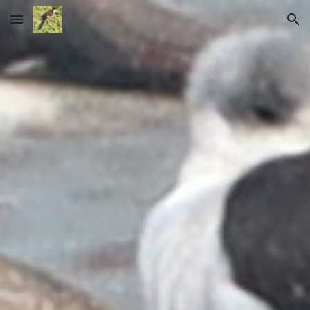
Skip to main content
Skip to navigation