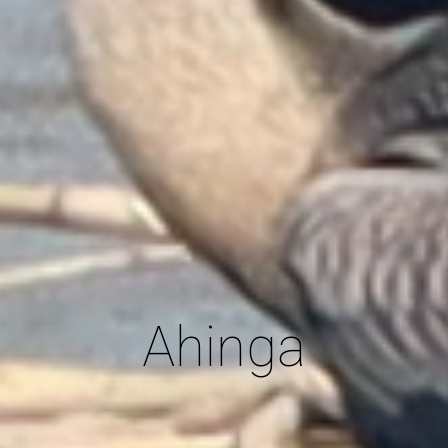
Ahinga