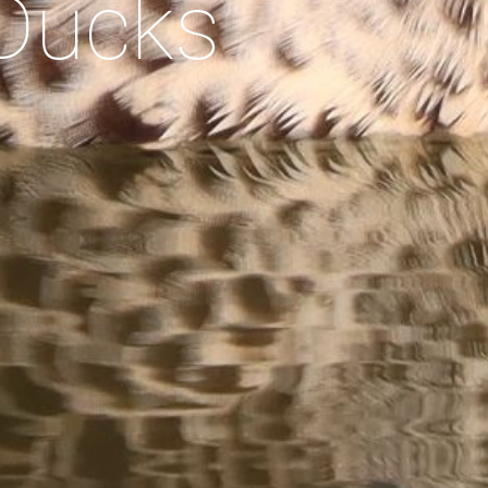
Ducks