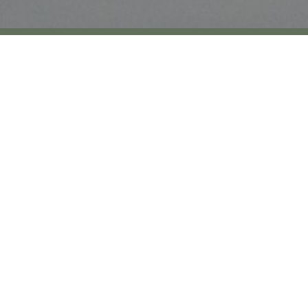
Spotbilled Duck
Spotbilled Duck male and
female