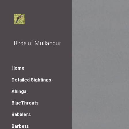
Sk
Birds of Mullanpur
Home
Detailed Sightings
Ahinga
BlueThroats
Babblers
Barbets