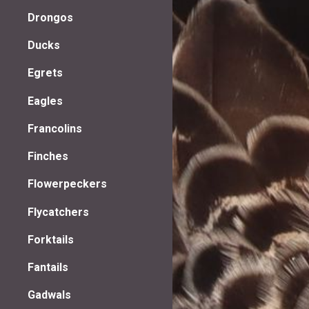
Drongos
Ducks
Egrets
Eagles
Francolins
Finches
Flowerpeckers
Flycatchers
Forktails
Fantails
Gadwals