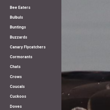
Bee Eaters
Bulbuls
Buntings
Buzzards
Canary Flycatchers
Cormorants
Chats
Crows
Coucals
Cuckoos
Doves