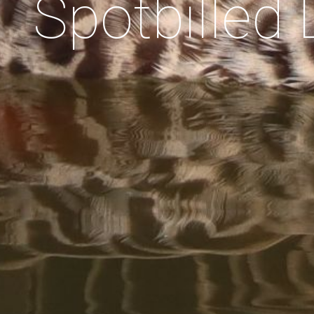
Spotbilled