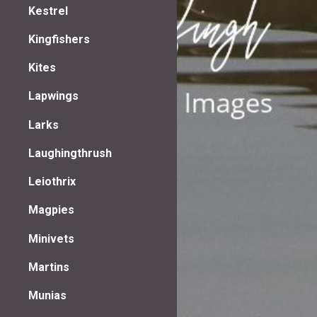
Kestrel
Kingfishers
Kites
Lapwings
Larks
Laughingthrush
Leiothrix
Magpies
Minivets
Martins
Munias