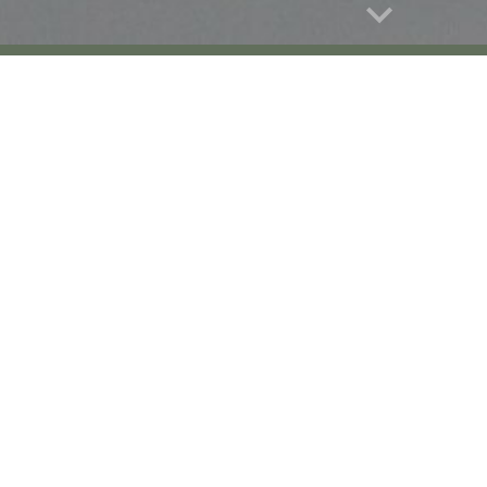
Report abuse
led Duck
Indian Spotbilled Duck
Indian 