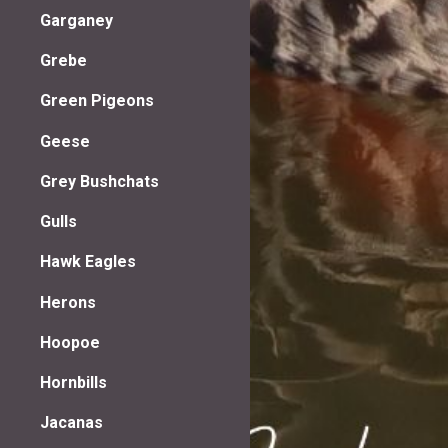
Garganey
Grebe
Green Pigeons
Geese
Grey Bushchats
Gulls
Hawk Eagles
Herons
Hoopoe
Hornbills
Jacanas