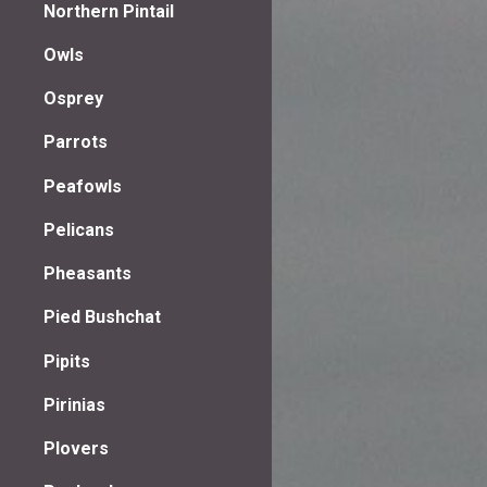
Northern Pintail
Owls
Osprey
Parrots
Peafowls
Pelicans
Pheasants
Pied Bushchat
Pipits
Pirinias
Plovers