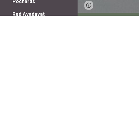
Pochards
Page
Google Sites
Red Avadavat
updated
Red Naped Ibis
Redstarts
Robins
Rollers
Rock brown chat
Rock Bunting
Indian Spotbil
Shovellers
Snipes
Sandpipers
Shellducks