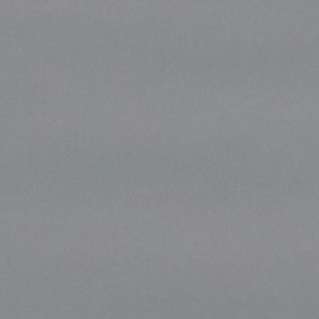
ip to main content
Skip to navigat