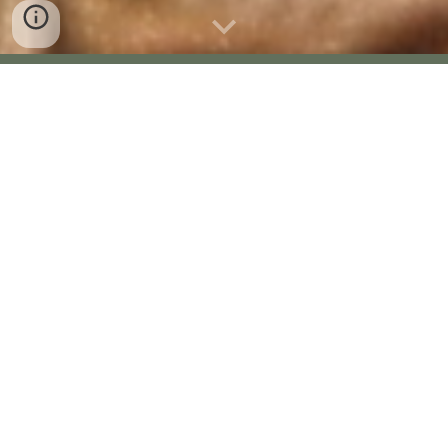
Rock Bunting