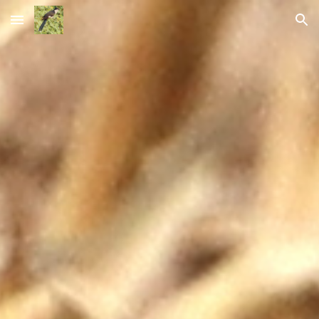
Skip to main content
Skip to navigation