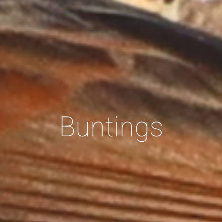
Buntings