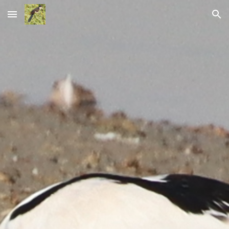
Skip to main content
Skip to navigation