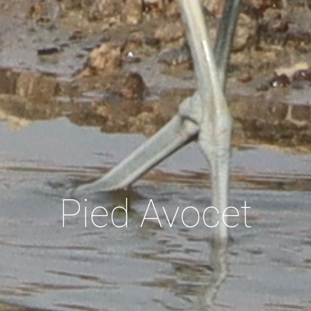
Pied Avocet