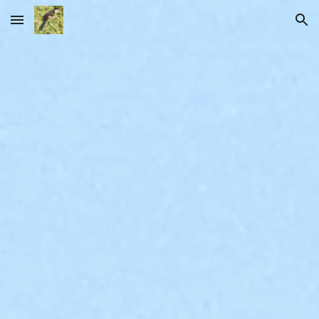
Skip to main content
Skip to navigation