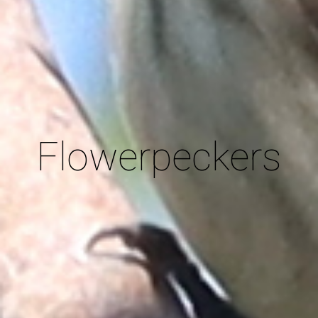
Flowerpeckers