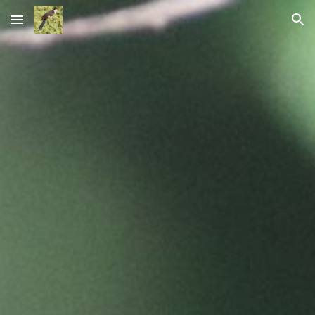
Skip to main content
Skip to navigation