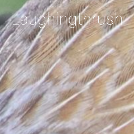
Laughingthrush