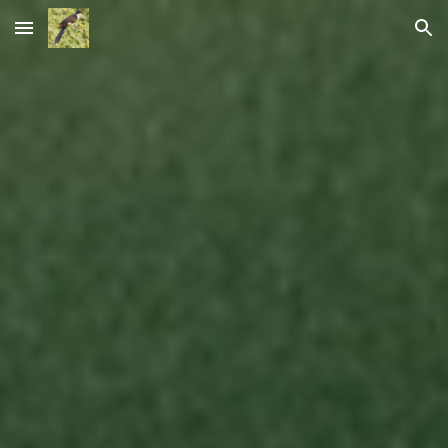
Skip to main content
Skip to navigation