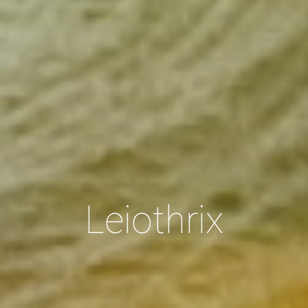
Leiothrix