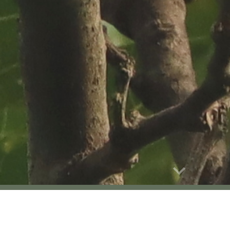
Report abuse