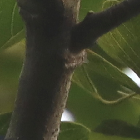
ip to main content
Skip to navigat