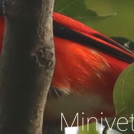
Minive