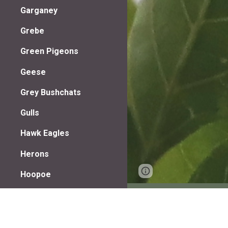
Garganey
Grebe
Green Pigeons
Geese
Grey Bushchats
Gulls
Hawk Eagles
Herons
Page
Google Sites
Hoopoe
updated
Hornbills
Jacanas