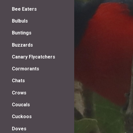
Bee Eaters
Bulbuls
Buntings
Buzzards
Canary Flycatchers
Cormorants
Chats
Crows
Coucals
Cuckoos
Doves