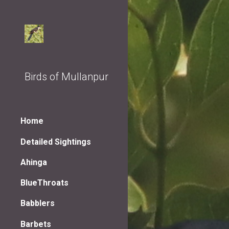
Sk
Birds of Mullanpur
Home
Detailed Sightings
Ahinga
BlueThroats
Babblers
Barbets