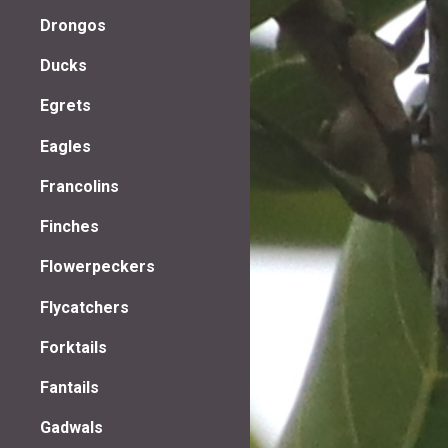
Drongos
Ducks
Egrets
Eagles
Francolins
Finches
Flowerpeckers
Flycatchers
Forktails
Fantails
Gadwals