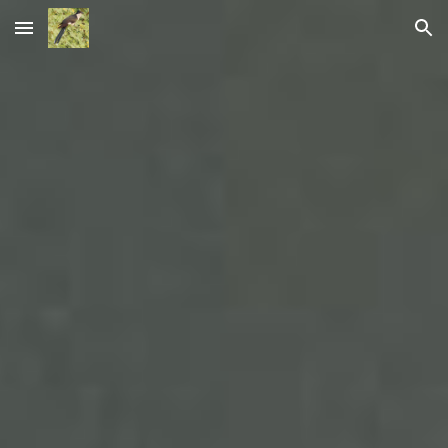
Skip to main content
Skip to navigation