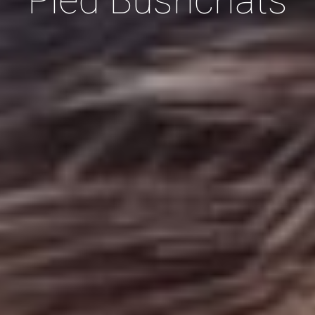
Pied Bushc
hats