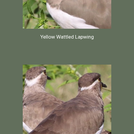
Yellow Wattled Lapwing