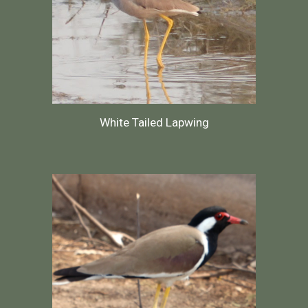
White Tailed Lapwing