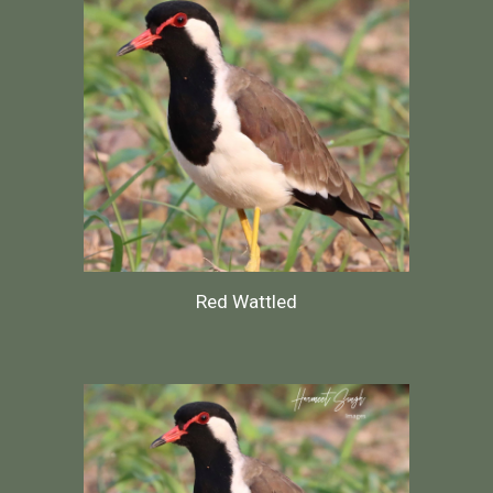
Red Wattled