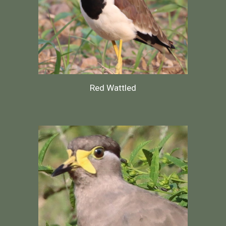
Red Wattled