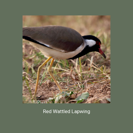
Red Wattled Lapwing