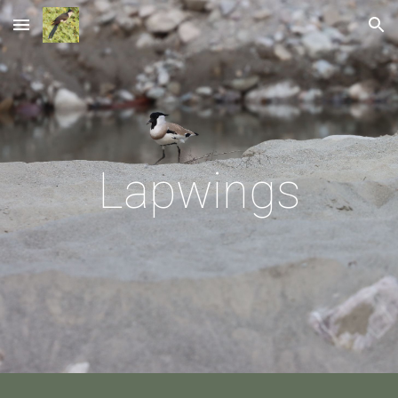
Skip to main content
Skip to navigation
Lapwings