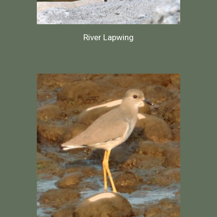
River Lapwing