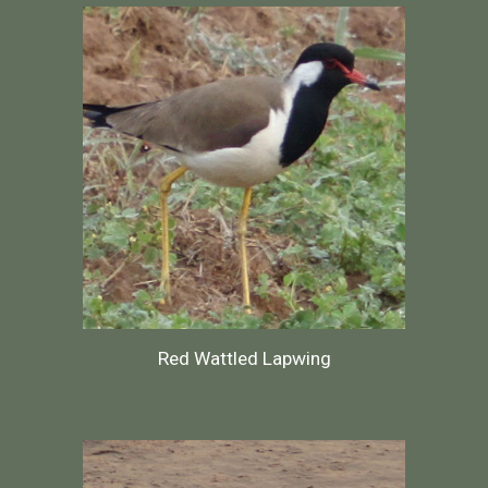
Red Wattled Lapwing