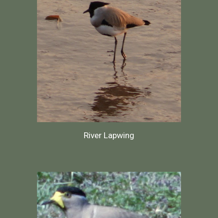
River Lapwing