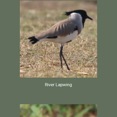
River Lapwing