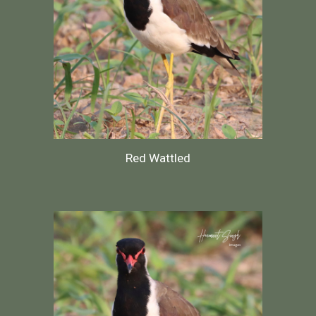
Red Wattled