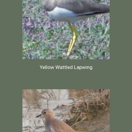
Yellow Wattled Lapwing