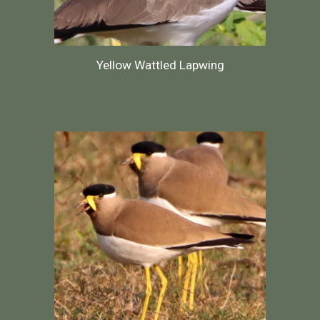
Yellow Wattled Lapwing