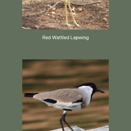
Red Wattled Lapwing