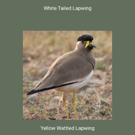
White Tailed Lapwing
Yellow Wattled Lapwing