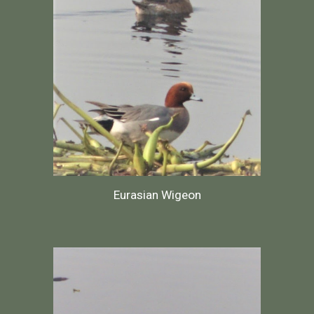
Eurasian Wigeon