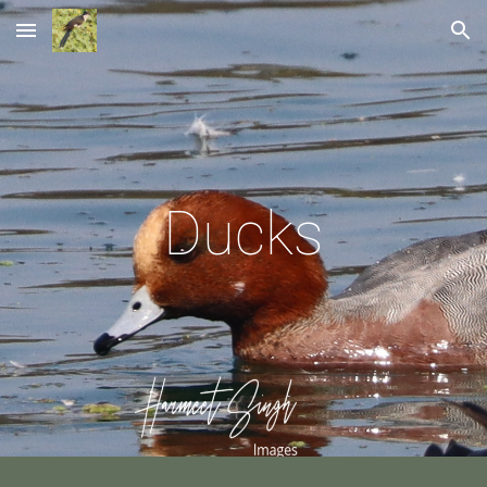
Skip to main content
Skip to navigation
Ducks