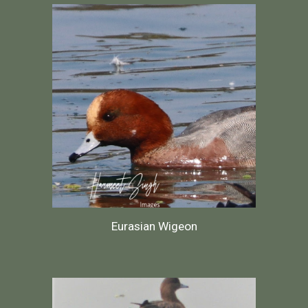
Eurasian Wigeon