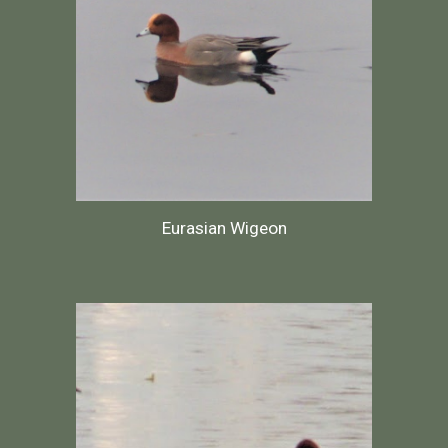
Eurasian Wigeon