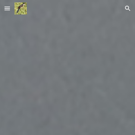
Skip to main content
Skip to navigation