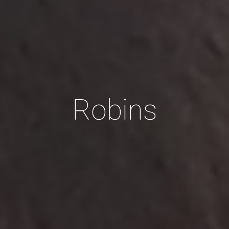
Robins