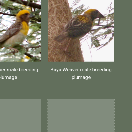
er male breeding
Baya Weaver male breeding
plumage
plumage