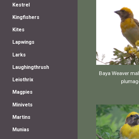
Kestrel
Kingfishers
Kites
Lapwings
Larks
Laughingthrush
Baya Weaver mal
Leiothrix
plumag
Magpies
Minivets
Martins
Munias