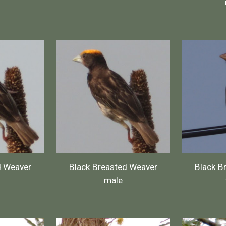
d Weaver
Black Breasted Weaver
Black B
male