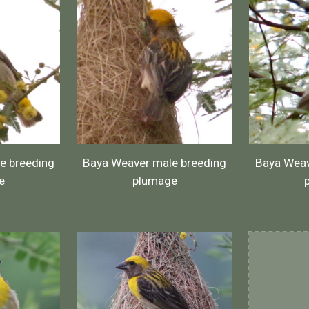
e breeding
Baya Weaver male breeding
Baya Weav
e
plumage