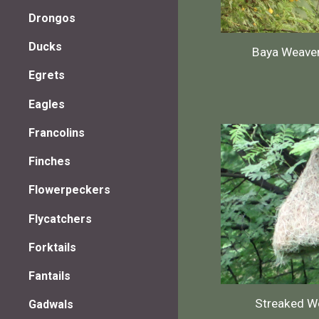
Drongos
Ducks
Baya Weave
Egrets
Eagles
Francolins
Finches
Flowerpeckers
Flycatchers
Forktails
Fantails
Streaked W
Gadwals