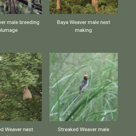
er male breeding
Baya Weaver male nest
plumage
making
ed Weaver nest
Streaked Weaver male