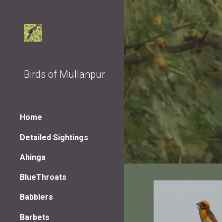
Sk
Birds of Mullanpur
Home
Detailed Sightings
Ahinga
BlueThroats
Babblers
Barbets