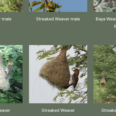
r male
Streaked Weaver male
Baya Weav
eaver
Streaked Weaver
Streak