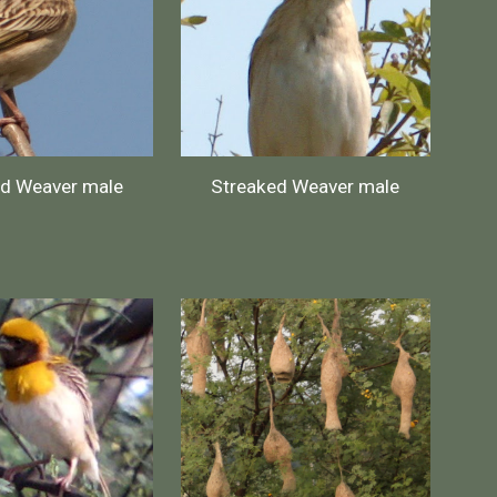
ed Weaver male
Streaked Weaver male