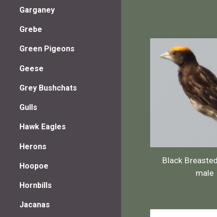
Garganey
Grebe
Green Pigeons
Geese
Grey Bushchats
Gulls
Hawk Eagles
Herons
Black Breaste
Hoopoe
male
Hornbills
Jacanas