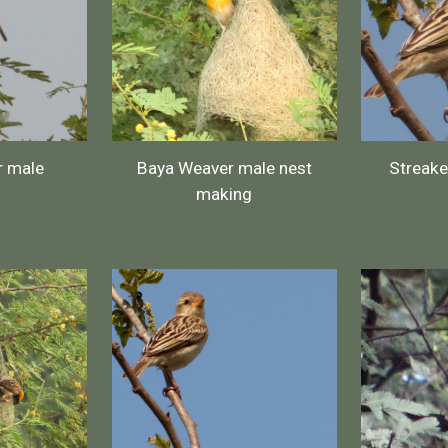
r male
Baya Weaver male nest
Streak
making