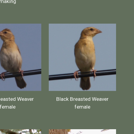
making
reasted Weaver
Black Breasted Weaver
female
female