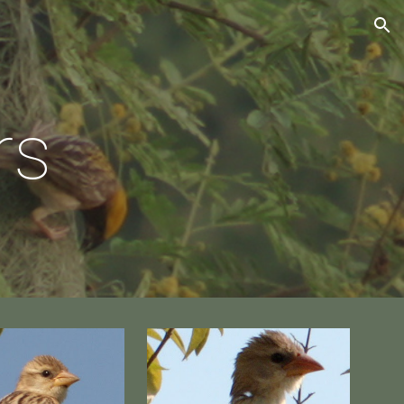
ion
rs