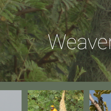
ip to main content
Skip to navigat
Weave