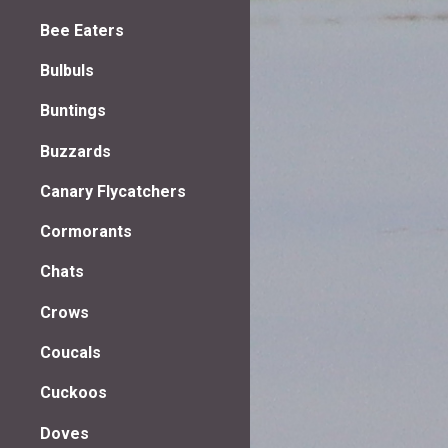
Bee Eaters
Bulbuls
Buntings
Buzzards
Canary Flycatchers
Cormorants
Chats
Crows
Coucals
Cuckoos
Doves