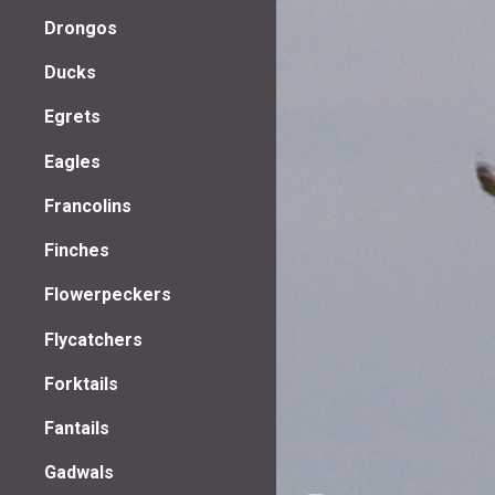
Drongos
Ducks
Egrets
Eagles
Francolins
Finches
Flowerpeckers
Flycatchers
Forktails
Fantails
Gadwals