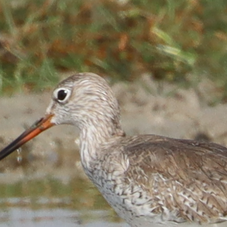
ip to main content
Skip to navigat