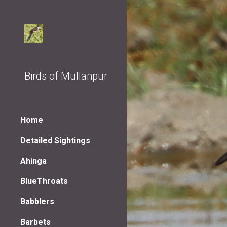
Sk
Birds of Mullanpur
Home
Detailed Sightings
Ahinga
BlueThroats
Babblers
Barbets