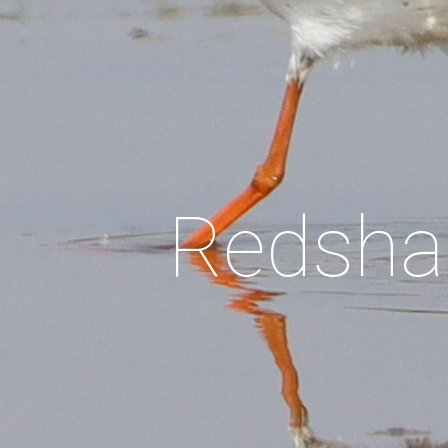
Red
sha