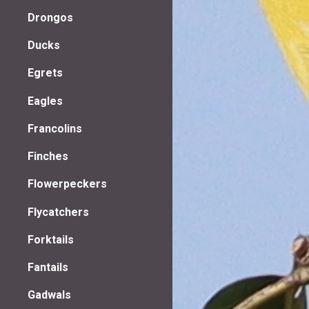
Drongos
Ducks
Egrets
Eagles
Francolins
Finches
Flowerpeckers
Flycatchers
Forktails
Fantails
Gadwals