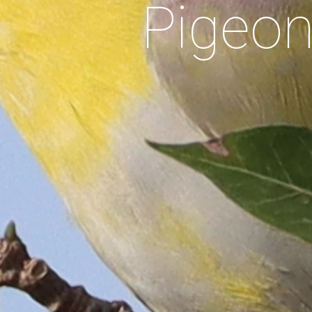
Pigeo