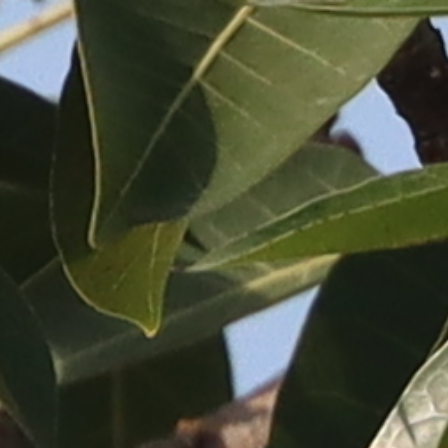
ip to main content
Skip to navigat