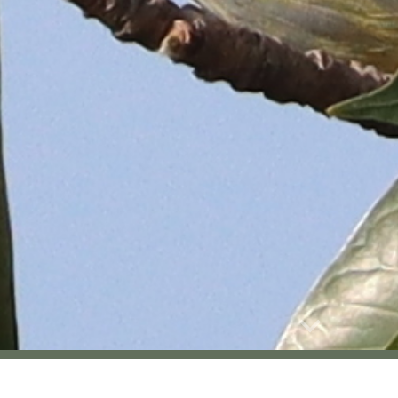
Report abuse