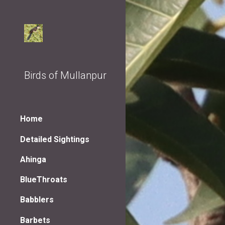
Sk
Birds of Mullanpur
Home
Detailed Sightings
Ahinga
BlueThroats
Babblers
Barbets