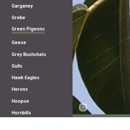
Garganey
Grebe
Green Pigeons
Geese
Grey Bushchats
Gulls
Hawk Eagles
Herons
Hoopoe
Page
Google Sites
Hornbills
updated
Jacanas