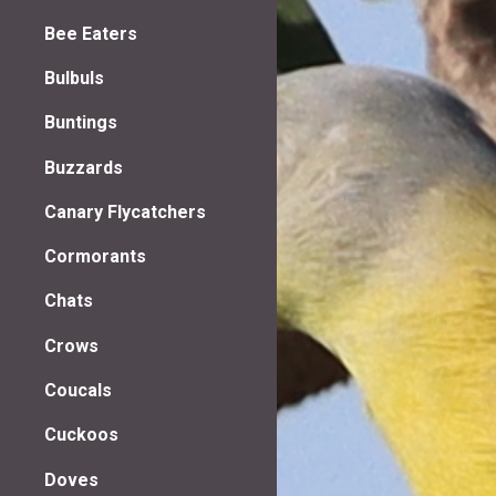
Bee Eaters
Bulbuls
Buntings
Buzzards
Canary Flycatchers
Cormorants
Chats
Crows
Coucals
Cuckoos
Doves